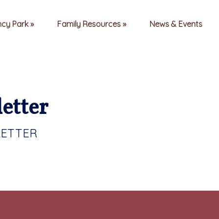
ncy Park
Family Resources
News & Events
etter
LETTER