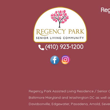
Reg
(410) 923-1200
Regency Park Assisted Living Residence / Senior Co
Baltimore Maryland and Washington DC as well as a
Davidsonville, Edgewater, Pasadena, Arnold, Seve