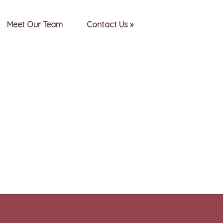
Meet Our Team
Contact Us