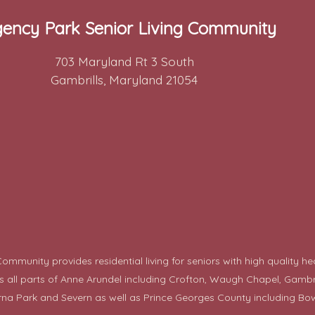
ency Park Senior Living Community
703 Maryland Rt 3 South
Gambrills, Maryland 21054
mmunity provides residential living for seniors with high quality he
ll parts of Anne Arundel including Crofton, Waugh Chapel, Gambrills,
rna Park and Severn as well as Prince Georges County including
Bow