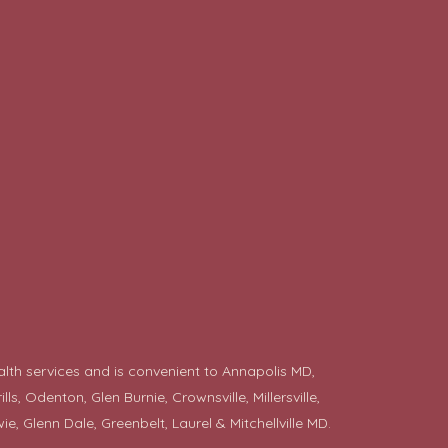
alth services and is convenient to Annapolis MD,
 Odenton, Glen Burnie, Crownsville, Millersville,
ie
, Glenn Dale, Greenbelt, Laurel & Mitchellville MD.