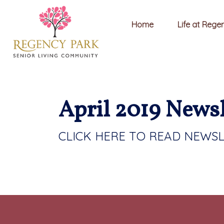
Home
Life at Rege
April 2019 Newsl
CLICK HERE TO READ NEWS