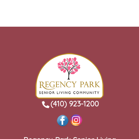
(410) 923-1200