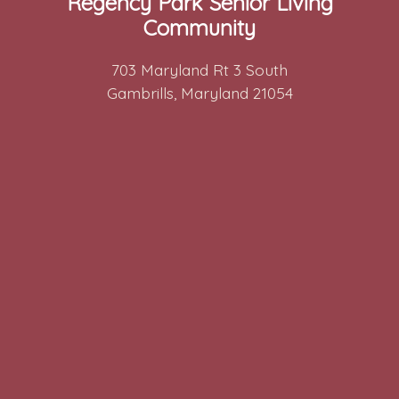
Regency Park Senior Living
Community
703 Maryland Rt 3 South
Gambrills, Maryland 21054