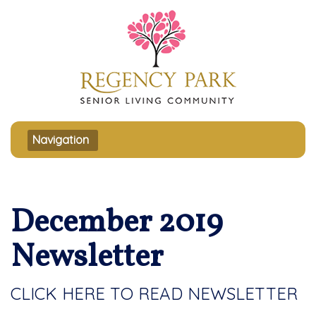
Toggle navigation
Navigation
December 2019
Newsletter
CLICK HERE TO READ NEWSLETTER