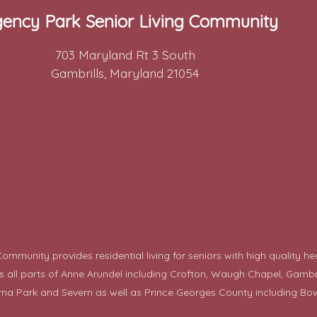
ency Park Senior Living Community
703 Maryland Rt 3 South
Gambrills, Maryland 21054
mmunity provides residential living for seniors with high quality he
ll parts of Anne Arundel including Crofton, Waugh Chapel, Gambrills,
rna Park and Severn as well as Prince Georges County including
Bow