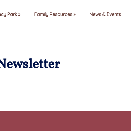
ncy Park
Family Resources
News & Events
Newsletter