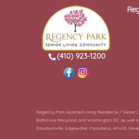
Reg
(410) 923-1200
Regency Park Assisted Living Residence / Senior Co
Baltimore Maryland and Washington DC as well as a
Davidsonville, Edgewater, Pasadena, Arnold, Seve