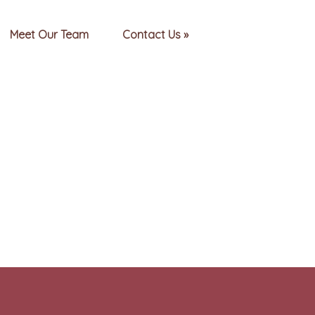
Meet Our Team
Contact Us