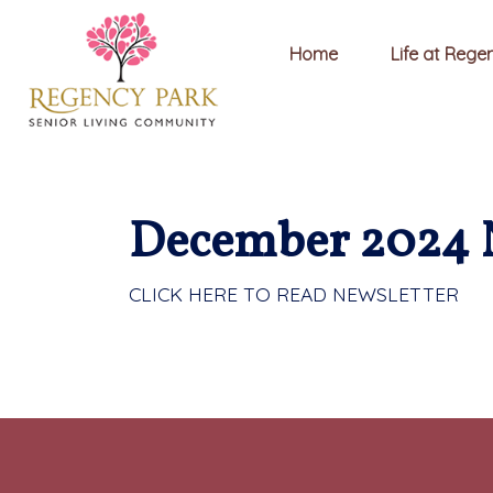
Home
Life at Rege
December 2024 
CLICK HERE TO READ NEWSLETTER