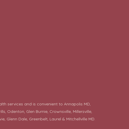
alth services and is convenient to Annapolis MD,
 Odenton, Glen Burnie, Crownsville, Millersville,
ie
, Glenn Dale, Greenbelt, Laurel & Mitchellville MD.