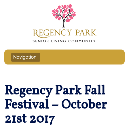
Toggle navigation
Navigation
Regency Park Fall
Festival – October
21st 2017