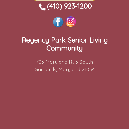
(410) 923-1200
Regency Park Senior Living
Community
703 Maryland Rt 3 South
Gambrills, Maryland 21054