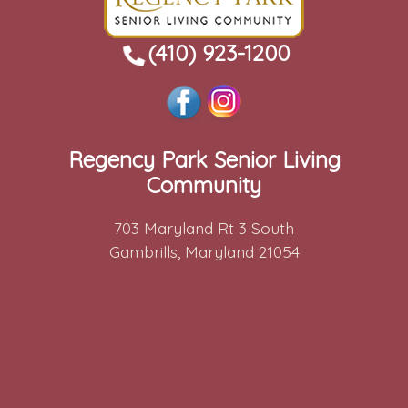
(410) 923-1200
Regency Park Senior Living
Community
703 Maryland Rt 3 South
Gambrills, Maryland 21054