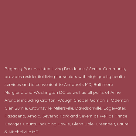
Regency Park Assisted Living Residence / Senior Community
provides residential living for seniors with high quality health
services and is convenient to Annapolis MD, Baltimore
Maryland and Washington DC as well as all parts of Anne
Arundel including Crofton, Waugh Chapel, Gambrills, Odenton,
Glen Burnie, Crownsville, Millersville, Davidsonville, Edgewater,
Pasadena, Arnold, Severna Park and Severn as well as Prince
Georges County including
Bowie
, Glenn Dale, Greenbelt, Laurel
& Mitchellville MD.