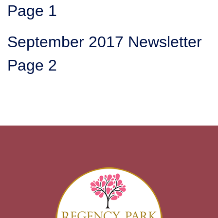
Page 1
September 2017 Newsletter
Page 2