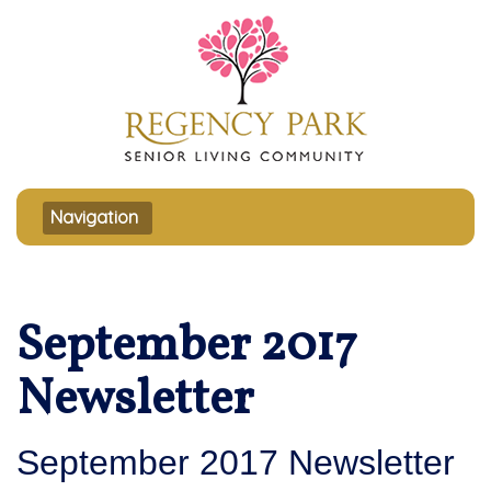
Toggle navigation
Navigation
September 2017
Newsletter
September 2017 Newsletter