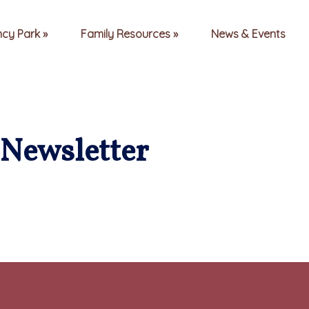
ncy Park
Family Resources
News & Events
Newsletter