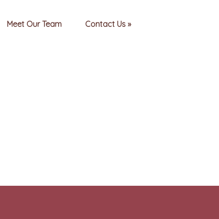
Meet Our Team
Contact Us