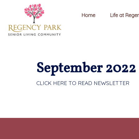
Home
Life at Rege
September 2022 
CLICK HERE TO READ NEWSLETTER