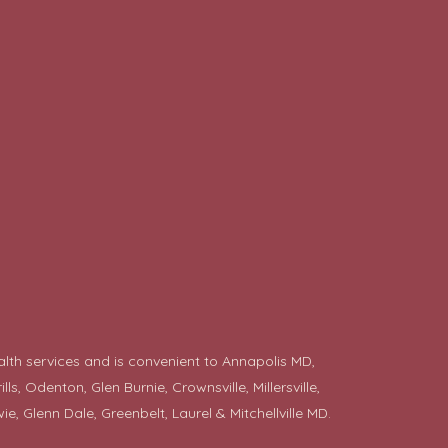
alth services and is convenient to Annapolis MD,
 Odenton, Glen Burnie, Crownsville, Millersville,
ie
, Glenn Dale, Greenbelt, Laurel & Mitchellville MD.