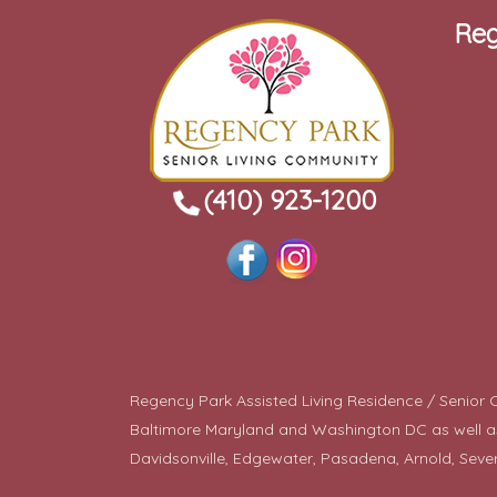
Reg
(410) 923-1200
Regency Park Assisted Living Residence / Senior Co
Baltimore Maryland and Washington DC as well as a
Davidsonville, Edgewater, Pasadena, Arnold, Seve