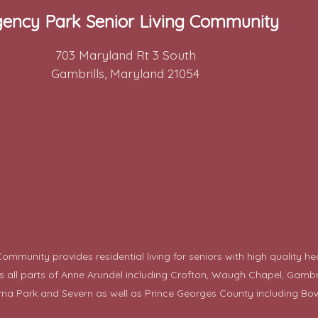
ency Park Senior Living Community
703 Maryland Rt 3 South
Gambrills, Maryland 21054
mmunity provides residential living for seniors with high quality he
ll parts of Anne Arundel including Crofton, Waugh Chapel, Gambrills,
rna Park and Severn as well as Prince Georges County including
Bow