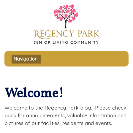
Toggle navigation
Navigation
Welcome!
Welcome to the Regency Park blog. Please check
back for announcements, valuable information and
pictures of our facilities, residents and events.