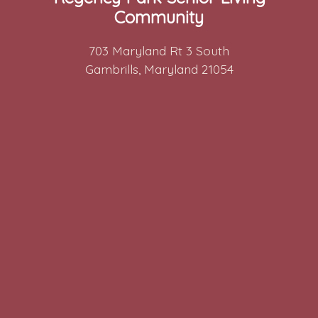
Community
703 Maryland Rt 3 South
Gambrills, Maryland 21054