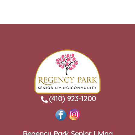
(410) 923-1200
Regency Park Senior Living