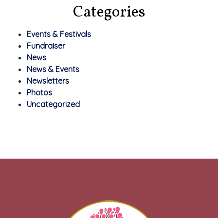
Categories
Events & Festivals
Fundraiser
News
News & Events
Newsletters
Photos
Uncategorized