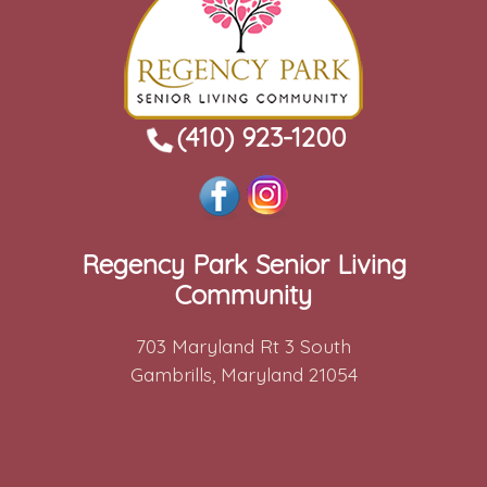
(410) 923-1200
Regency Park Senior Living
Community
703 Maryland Rt 3 South
Gambrills, Maryland 21054