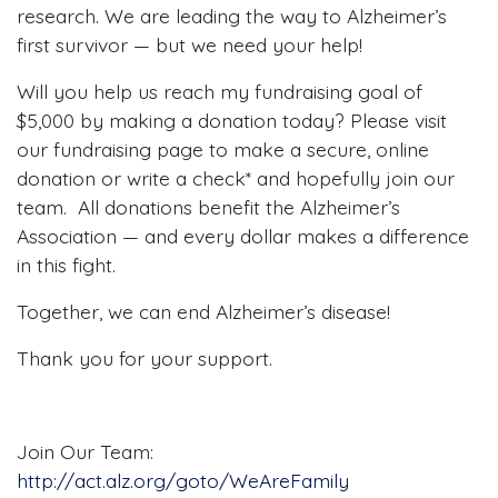
research. We are leading the way to Alzheimer’s
first survivor — but we need your help!
Will you help us reach my fundraising goal of
$5,000 by making a donation today? Please visit
our fundraising page to make a secure, online
donation or write a check* and hopefully join our
team. All donations benefit the Alzheimer’s
Association — and every dollar makes a difference
in this fight.
Together, we can end Alzheimer’s disease!
Thank you for your support.
Join Our Team:
http://act.alz.org/goto/WeAreFamily