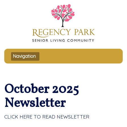
Toggle navigation
Navigation
October 2025
Newsletter
CLICK HERE TO READ NEWSLETTER