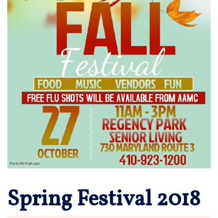
Spring Festival 2018