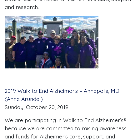
and research.
2019 Walk to End Alzheimer’s – Annapolis, MD
(Anne Arundel)
Sunday, October 20, 2019
We are participating in Walk to End Alzheimer’s®
because we are committed to raising awareness
and funds for Alzheimer’s care, support, and