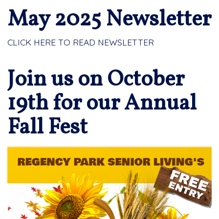
May 2025 Newsletter
CLICK HERE TO READ NEWSLETTER
Join us on October
19th for our Annual
Fall Fest