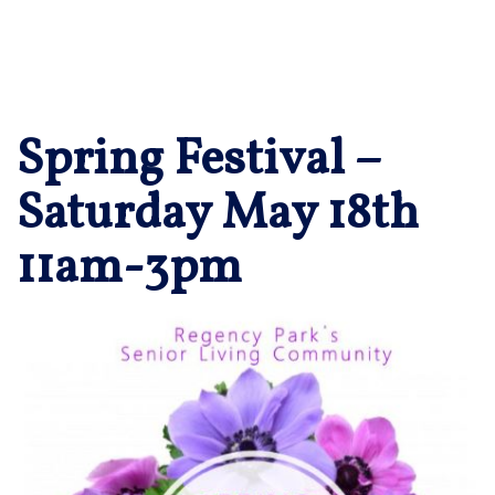
Spring Festival –
Saturday May 18th
11am-3pm