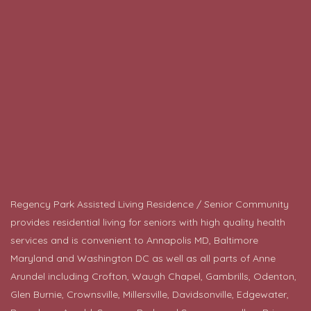
Regency Park Assisted Living Residence / Senior Community
provides residential living for seniors with high quality health
services and is convenient to Annapolis MD, Baltimore
Maryland and Washington DC as well as all parts of Anne
Arundel including Crofton, Waugh Chapel, Gambrills, Odenton,
Glen Burnie, Crownsville, Millersville, Davidsonville, Edgewater,