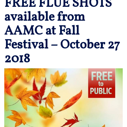
FREE FLUE SHOTS
available from
AAMC at Fall
Festival – October 27
2018