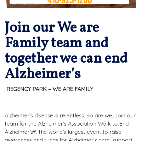
Join our We are
Family team and
together we can end
Alzheimer’s
REGENCY PARK – WE ARE FAMILY
Alzheimer’s disease is relentless. So are we. Join our
team for the Alzheimer’s Association Walk to End
Alzheimer’s®, the world’s largest event to raise
awareness and funds for Alzheimer’s care, support