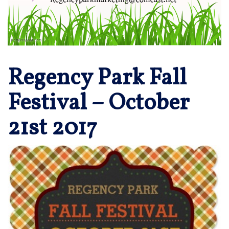
Regency Park Fall
Festival – October
21st 2017