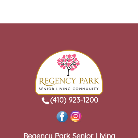
(410) 923-1200
Regency Park Senior Living