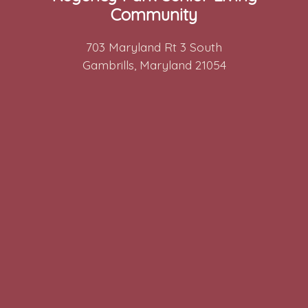
Community
703 Maryland Rt 3 South
Gambrills, Maryland 21054