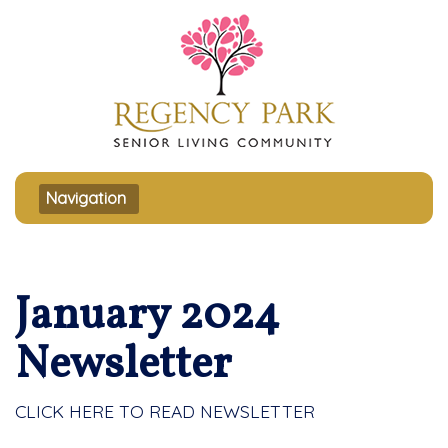
Toggle navigation
Navigation
January 2024
Newsletter
CLICK HERE TO READ NEWSLETTER