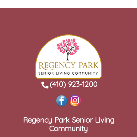
(410) 923-1200
Regency Park Senior Living
Community