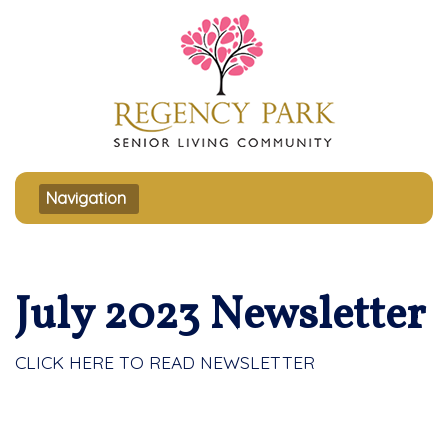
Toggle navigation
Navigation
July 2023 Newsletter
CLICK HERE TO READ NEWSLETTER