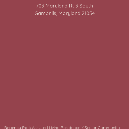
703 Maryland Rt 3 South
Gambrills, Maryland 21054
Regency Park Assisted Living Residence / Senior Community