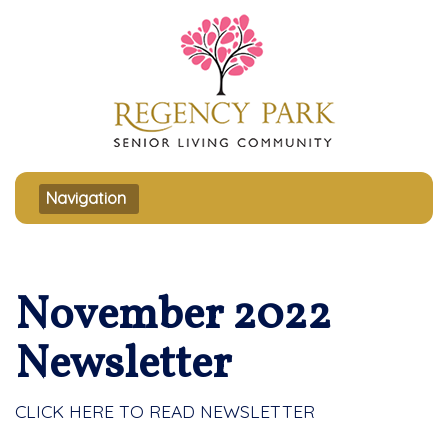
Toggle navigation
Navigation
November 2022
Newsletter
CLICK HERE TO READ NEWSLETTER