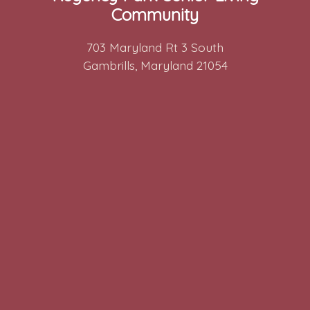
Community
703 Maryland Rt 3 South
Gambrills, Maryland 21054