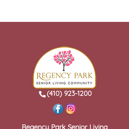
(410) 923-1200
Regency Park Senior Living